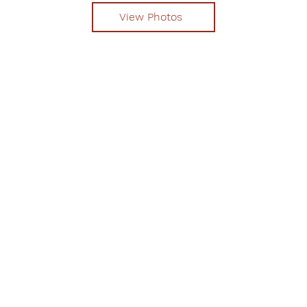
View Photos