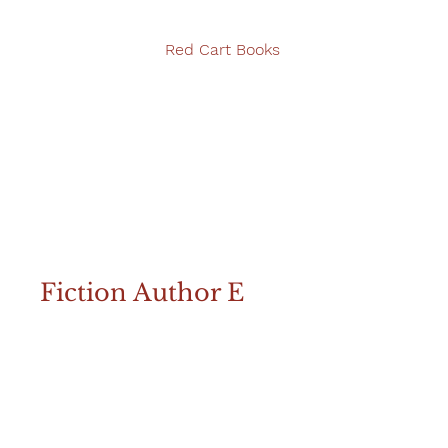
Red Cart Books
Fiction Author E